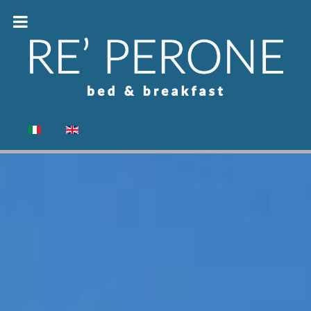
Select your language