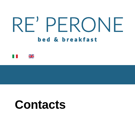
Select your language
Contacts