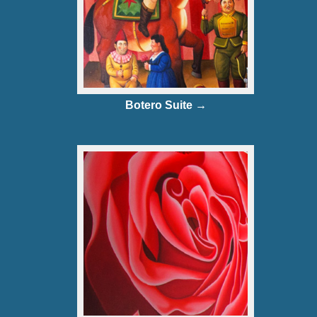
Botero Suite →