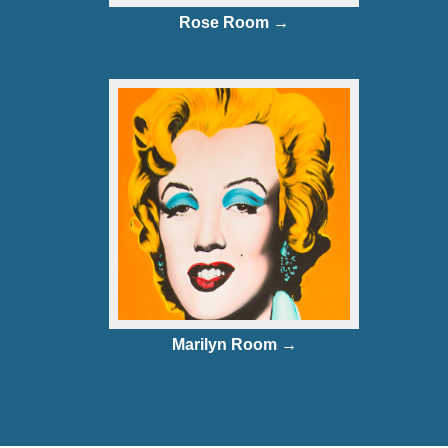
Rose Room →
Marilyn Room →