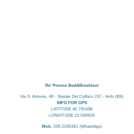
Re' Perone Bed&Breakfast
Via S. Antonio, 48 - Statale Del Caffaro 237 - Anfo (BS)
INFO FOR GPS
LATITUDE 45.792496
LONGITUDE 10.500928
Mob.
339.2185361 (WhatsApp)