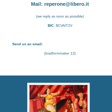
Mail:
reperone@libero.it
(we reply as soon as possible)
BIC
: BCVAIT2V
Send us an email:
{loadformmaker 12}